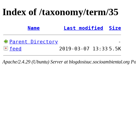
Index of /taxonomy/term/35
Name
Last modified
Size
Parent Directory
-
feed
2019-03-07 13:33
5.5K
Apache/2.4.29 (Ubuntu) Server at blogdosisuc.socioambiental.org Po